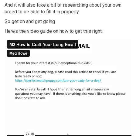
And it will also take a bit of researching about your own
breed to be able to fill it in properly.
So get on and get going.
Here’s the video guide on how to get this right: