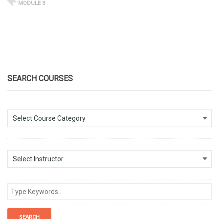
MODULE 3
SEARCH COURSES