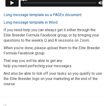
Long message template as a PAGEs document.
Long message template in Word.
If you need help you can always get it either through the
Elite Breeder Formula Facebook group, or by bringing your
questions to the weekly Q and A sessions on Zoom.
When you’re done, please upload them to the Elite Breeder
Formula Facebook group.
That way you will be able to get any
help you need perfecting your messages.
And also be able to tick off your tasks so you qualify to use
the Elite Breeder logo on your marketing at the end of the
course.