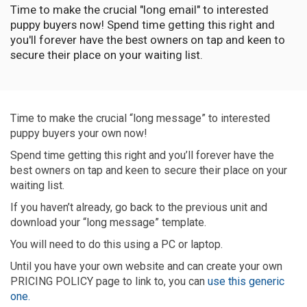
Time to make the crucial "long email" to interested
puppy buyers now! Spend time getting this right and
you'll forever have the best owners on tap and keen to
secure their place on your waiting list.
Time to make the crucial “long message” to interested
puppy buyers your own now!
Spend time getting this right and you’ll forever have the
best owners on tap and keen to secure their place on your
waiting list.
If you haven’t already, go back to the previous unit and
download your “long message” template.
You will need to do this using a PC or laptop.
Until you have your own website and can create your own
PRICING POLICY page to link to, you can
use this generic
one.