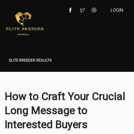
LOGIN
ELITE BREEDER RESULTS
How to Craft Your Crucial
Long Message to
Interested Buyers