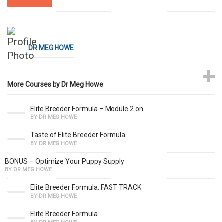
DR MEG HOWE
More Courses by Dr Meg Howe
Elite Breeder Formula – Module 2 on
BY DR MEG HOWE
Taste of Elite Breeder Formula
BY DR MEG HOWE
BONUS – Optimize Your Puppy Supply
BY DR MEG HOWE
Elite Breeder Formula: FAST TRACK
BY DR MEG HOWE
Elite Breeder Formula