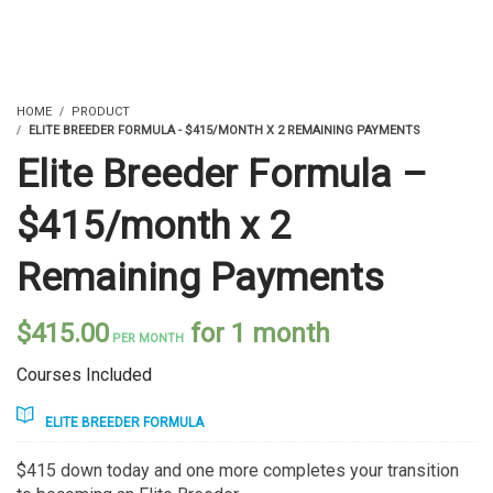
HOME
PRODUCT
ELITE BREEDER FORMULA - $415/MONTH X 2 REMAINING PAYMENTS
Elite Breeder Formula –
$415/month x 2
Remaining Payments
$
415.00
for 1 month
PER MONTH
Courses Included
ELITE BREEDER FORMULA
$415 down today and one more completes your transition