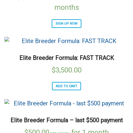
months
SIGN UP NOW
Elite Breeder Formula: FAST TRACK
$
3,500.00
ADD TO CART
Elite Breeder Formula – last $500 payment
$
500.00
for 1 month