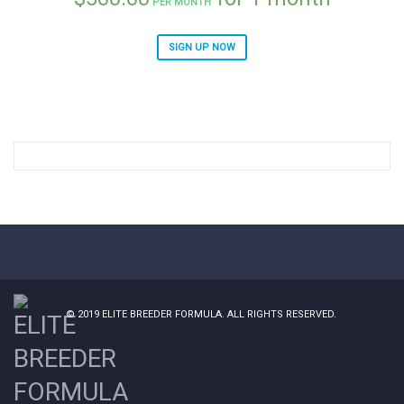
PER MONTH
SIGN UP NOW
© 2019
ELITE BREEDER FORMULA
. ALL RIGHTS RESERVED.