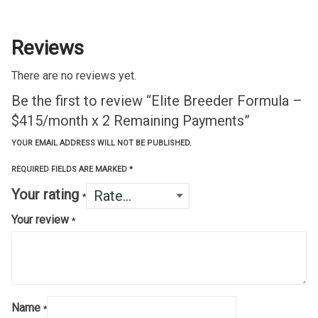
Reviews
There are no reviews yet.
Be the first to review “Elite Breeder Formula –
$415/month x 2 Remaining Payments”
YOUR EMAIL ADDRESS WILL NOT BE PUBLISHED.
REQUIRED FIELDS ARE MARKED
*
Your rating
*
Your review
*
Name
*