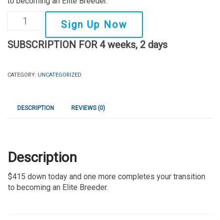
to becoming an Elite Breeder.
Elite
Sign Up Now
Breeder
SUBSCRIPTION FOR 4 weeks, 2 days
Formula
-
$415/month
CATEGORY:
UNCATEGORIZED
x
2
DESCRIPTION
REVIEWS (0)
Remaining
Payments
quantity
Description
$415 down today and one more completes your transition
to becoming an Elite Breeder.