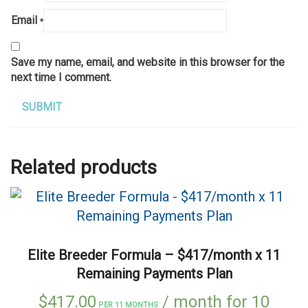
Email
*
Save my name, email, and website in this browser for the
next time I comment.
Related products
Elite Breeder Formula – $417/month x 11
Remaining Payments Plan
$
417.00
/ month for 10
PER 11 MONTHS