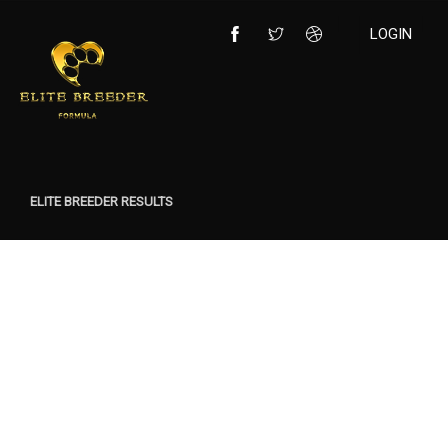
LOGIN
ELITE BREEDER RESULTS