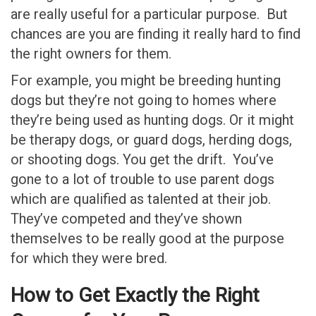
are really useful for a particular purpose. But
chances are you are finding it really hard to find
the right owners for them.
For example, you might be breeding hunting
dogs but they’re not going to homes where
they’re being used as hunting dogs. Or it might
be therapy dogs, or guard dogs, herding dogs,
or shooting dogs. You get the drift. You’ve
gone to a lot of trouble to use parent dogs
which are qualified as talented at their job.
They’ve competed and they’ve shown
themselves to be really good at the purpose
for which they were bred.
How to Get Exactly the Right