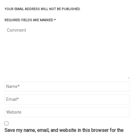
YOUR EMAIL ADDRESS WILL NOT BE PUBLISHED.
REQUIRED FIELDS ARE MARKED
*
Save my name, email, and website in this browser for the