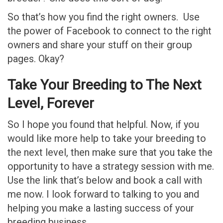
So that’s how you find the right owners. Use
the power of Facebook to connect to the right
owners and share your stuff on their group
pages. Okay?
Take Your Breeding to The Next
Level, Forever
So I hope you found that helpful. Now, if you
would like more help to take your breeding to
the next level, then make sure that you take the
opportunity to have a strategy session with me.
Use the link that’s below and book a call with
me now. I look forward to talking to you and
helping you make a lasting success of your
breeding business.