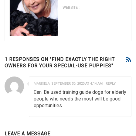
WEBSITE :
1 RESPONSES ON "FIND EXACTLY THE RIGHT
OWNERS FOR YOUR SPECIAL-USE PUPPIES"
MARISELA
SEPTEMBER 30, 2020 AT 4:14 AM
REPLY
Can. Be used training guide dogs for elderly
people who needs the most will be good
opportunities
LEAVE A MESSAGE