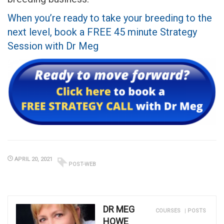
When you’re ready to take your breeding to the
next level, book a FREE 45 minute Strategy
Session with Dr Meg
APRIL 20, 2021
POST-WEB
DR MEG
COURSES
|
POSTS
HOWE