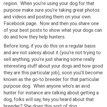
region. When you’re using your dog for that
purpose make sure you’re taking great photos
and videos and posting them on your own
Facebook page. Now and then you share one
of your best posts to show what your dogs can
do and how they help hunters.
Before long, if you do this on a regular basis
and are not salesy about it (you’re not trying to
sell anything, you’re just sharing some really
interesting stuff about your dogs and how good
they are this particular job), soon you’ll become
known as the go-to breeder for that particular
purpose dog. When anyone who’s an avid
hunter for instance are talking about getting a
dog, folks will say, hey you heard about that
breeder? She does this sort of dog.