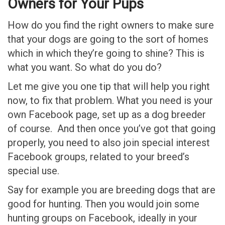
Owners for Your Pups
How do you find the right owners to make sure
that your dogs are going to the sort of homes
which in which they’re going to shine? This is
what you want. So what do you do?
Let me give you one tip that will help you right
now, to fix that problem. What you need is your
own Facebook page, set up as a dog breeder
of course. And then once you’ve got that going
properly, you need to also join special interest
Facebook groups, related to your breed’s
special use.
Say for example you are breeding dogs that are
good for hunting. Then you would join some
hunting groups on Facebook, ideally in your