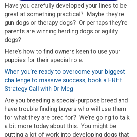
Have you carefully developed your lines to be
great at something practical? Maybe they’re
gun dogs or therapy dogs? Or perhaps they’re
parents are winning herding dogs or agility
dogs?
Here’s how to find owners keen to use your
puppies for their special role.
When you’re ready to overcome your biggest
challenge to massive success, book a FREE
Strategy Call with Dr Meg
Are you breeding a special-purpose breed and
have trouble finding buyers who will use them
for what they are bred for? We’re going to talk
a bit more today about this. You might be
putting a lot of work into developing dogs that