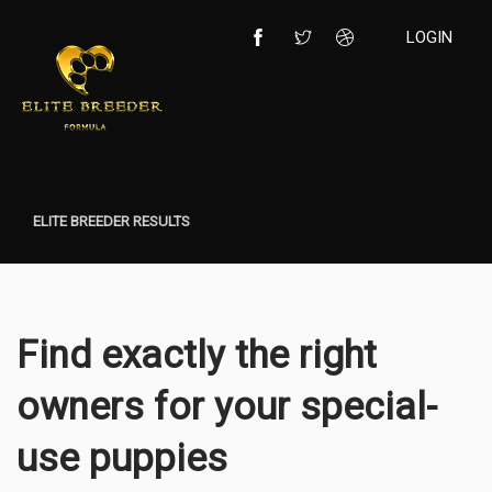
LOGIN
ELITE BREEDER RESULTS
Find exactly the right
owners for your special-
use puppies