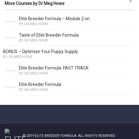
More Courses by Dr Meg Howe
Elite Breeder Formula – Module 2 on
BY DR MEG HOWE
Taste of Elite Breeder Formula
BY DR MEG HOWE
BONUS – Optimize Your Puppy Supply
BY DR MEG HOWE
Elite Breeder Formula: FAST TRACK
BY DR MEG HOWE
Elite Breeder Formula
BY DR MEG HOWE
© 2019
ELITE BREEDER FORMULA
. ALL RIGHTS RESERVED.