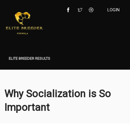
LOGIN
ELITE BREEDER RESULTS
Why Socialization is So
Important