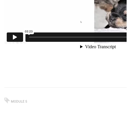
MODULE 5