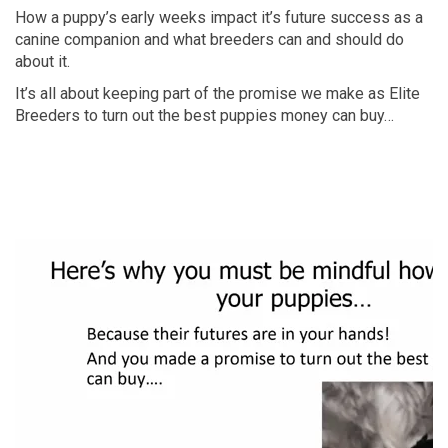
How a puppy’s early weeks impact it’s future success as a
canine companion and what breeders can and should do
about it.
It’s all about keeping part of the promise we make as Elite
Breeders to turn out the best puppies money can buy…