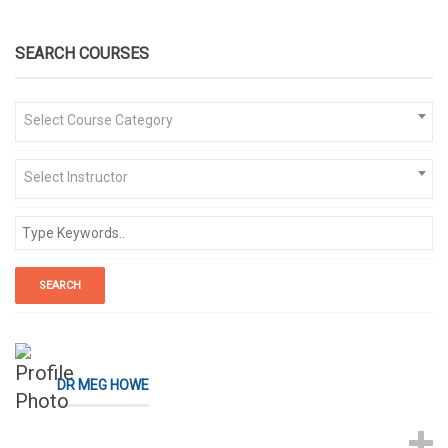
SEARCH COURSES
Select Course Category
Select Instructor
DR MEG HOWE