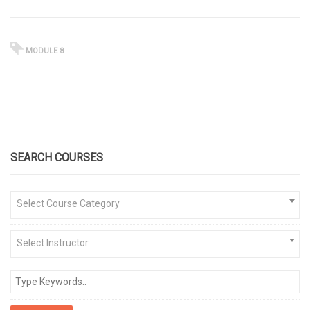
MODULE 8
SEARCH COURSES
Select Course Category
Select Instructor