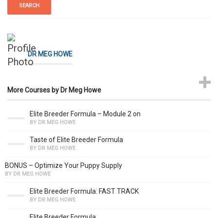
DR MEG HOWE
More Courses by Dr Meg Howe
Elite Breeder Formula – Module 2 on
BY DR MEG HOWE
Taste of Elite Breeder Formula
BY DR MEG HOWE
BONUS – Optimize Your Puppy Supply
BY DR MEG HOWE
Elite Breeder Formula: FAST TRACK
BY DR MEG HOWE
Elite Breeder Formula