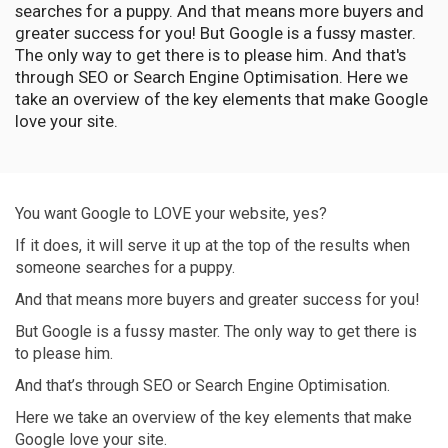
searches for a puppy. And that means more buyers and
greater success for you! But Google is a fussy master.
The only way to get there is to please him. And that's
through SEO or Search Engine Optimisation. Here we
take an overview of the key elements that make Google
love your site.
You want Google to LOVE your website, yes?
If it does, it will serve it up at the top of the results when
someone searches for a puppy.
And that means more buyers and greater success for you!
But Google is a fussy master. The only way to get there is
to please him.
And that’s through SEO or Search Engine Optimisation.
Here we take an overview of the key elements that make
Google love your site.