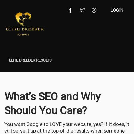
LOGIN
ELITE BREEDER RESULTS
What’s SEO and Why
Should You Care?
You want Google to LOVE your website, yes? If it does, it
will serve it up at the top of the results when someone