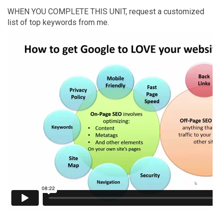
WHEN YOU COMPLETE THIS UNIT, request a customized
list of top keywords from me.