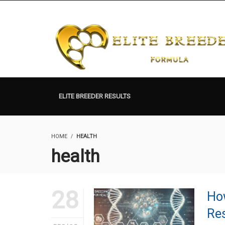
ELITE BREEDER RESULTS
HOME
HEALTH
health
28
How
Res