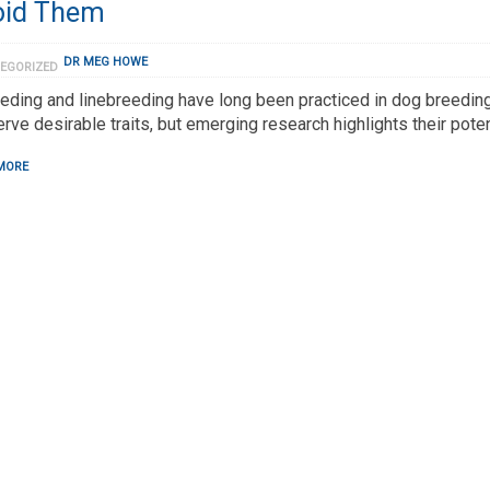
oid Them
DR MEG HOWE
EGORIZED
eding and linebreeding have long been practiced in dog breeding
rve desirable traits, but emerging research highlights their poten
MORE