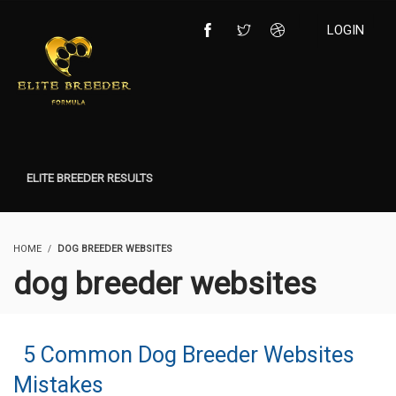
LOGIN
ELITE BREEDER RESULTS
HOME
DOG BREEDER WEBSITES
dog breeder websites
5 Common Dog Breeder Websites
Mistakes