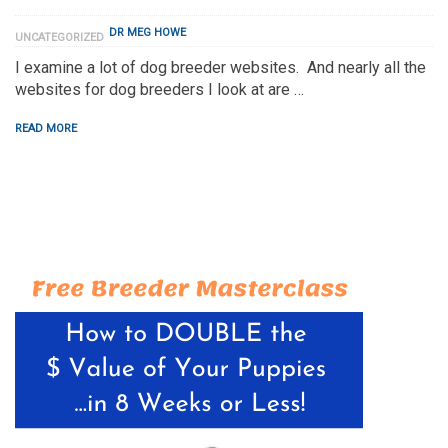
DR MEG HOWE
UNCATEGORIZED
I examine a lot of dog breeder websites. And nearly all the
websites for dog breeders I look at are …
READ MORE