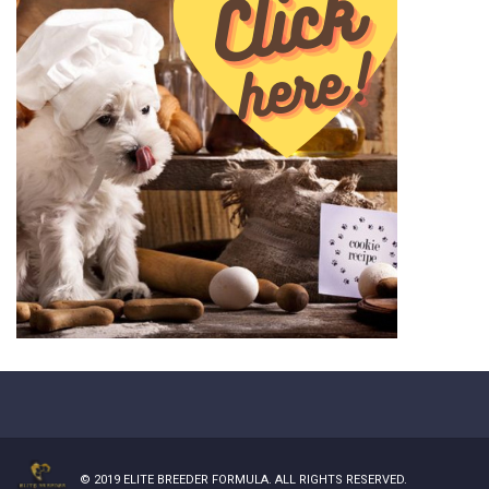
© 2019
ELITE BREEDER FORMULA
. ALL RIGHTS RESERVED.