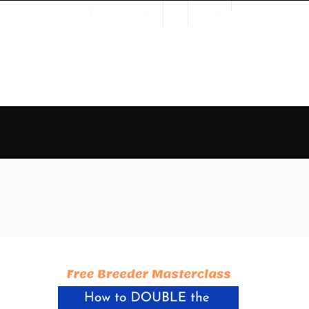
LOGIN