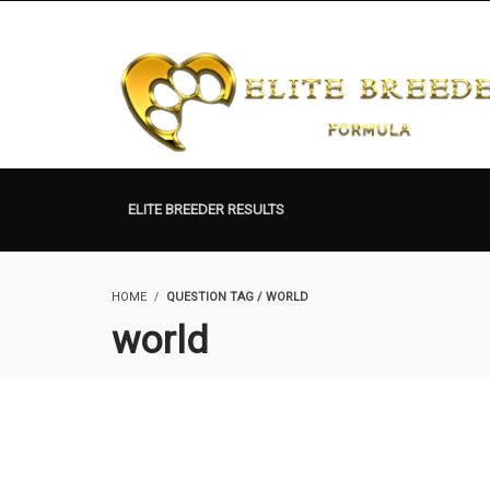
ELITE BREEDER RESULTS
HOME
QUESTION TAG / WORLD
world