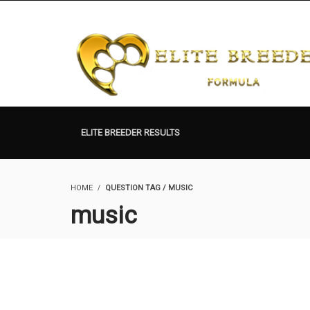
ELITE BREEDER RESULTS
HOME
QUESTION TAG / MUSIC
music