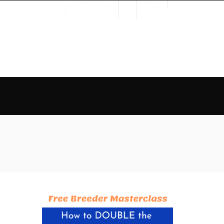
LOGIN