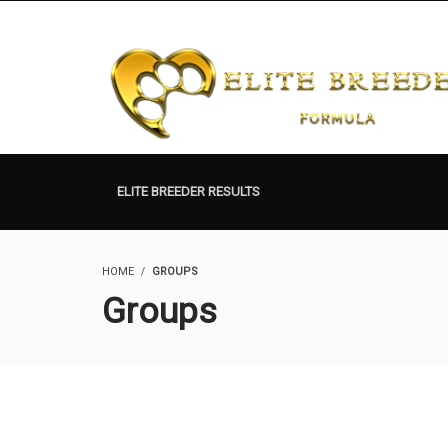
ELITE BREEDER RESULTS
HOME
GROUPS
Groups